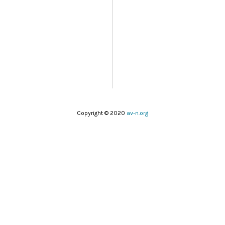
Copyright © 2020
av-n.org