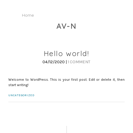
Home
AV-N
Hello world!
04/12/2020 |
1 COMMENT
Welcome to WordPress. This is your first post. Edit or delete it, then
start writing!
UNCATEGORIZED